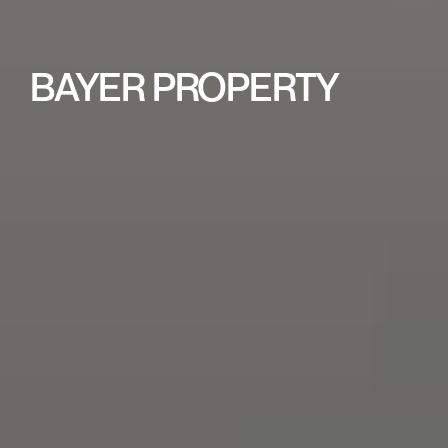
BAYER PROPERTY