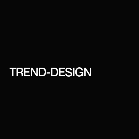
TREND-DESIGN